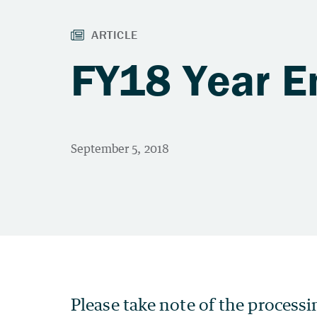
FY18 Year E