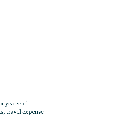
or year-end
ts, travel expense