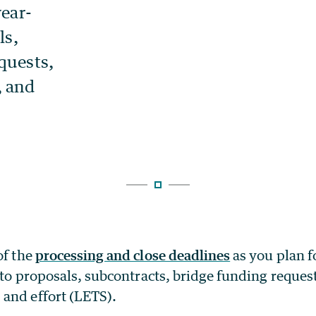
of the
processing and close deadlines
as you plan f
d to proposals, subcontracts, bridge funding reques
and effort (LETS).