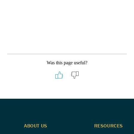
Was this page useful?