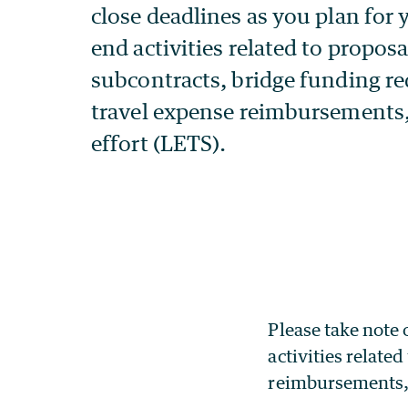
Please take note 
activities relate
reimbursements, 