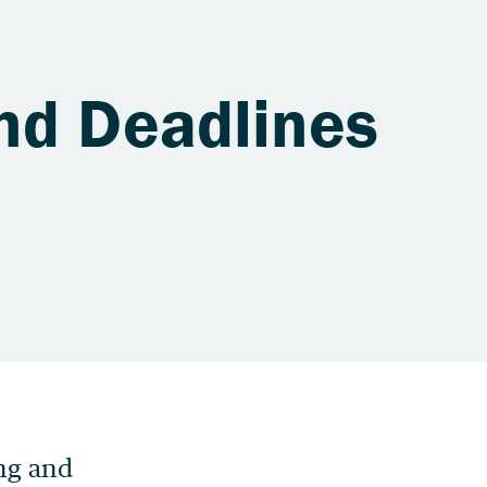
nd Deadlines