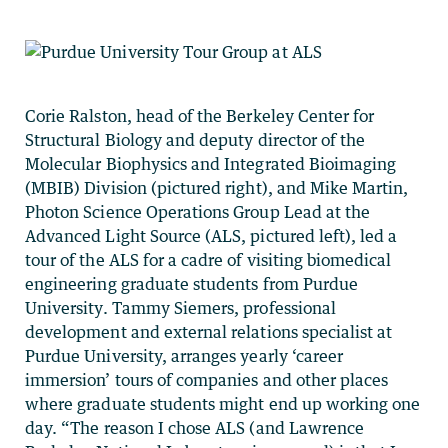
Corie Ralston, head of the Berkeley Center for
Structural Biology and deputy director of the
Molecular Biophysics and Integrated Bioimaging
(MBIB) Division (pictured right), and Mike Martin,
Photon Science Operations Group Lead at the
Advanced Light Source (ALS, pictured left), led a
tour of the ALS for a cadre of visiting biomedical
engineering graduate students from Purdue
University. Tammy Siemers, professional
development and external relations specialist at
Purdue University, arranges yearly ‘career
immersion’ tours of companies and other places
where graduate students might end up working one
day. “The reason I chose ALS (and Lawrence