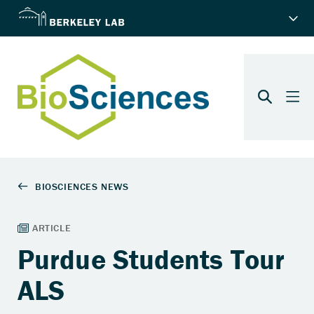
Purdue Students Tour
ALS