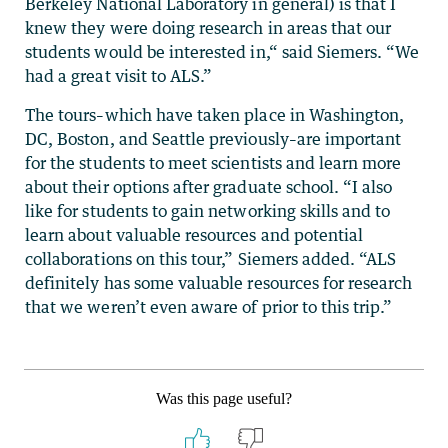
Berkeley National Laboratory in general) is that I
knew they were doing research in areas that our
students would be interested in,“ said Siemers. “We
had a great visit to ALS.”
The tours–which have taken place in Washington,
DC, Boston, and Seattle previously–are important
for the students to meet scientists and learn more
about their options after graduate school. “I also
like for students to gain networking skills and to
learn about valuable resources and potential
collaborations on this tour,” Siemers added. “ALS
definitely has some valuable resources for research
that we weren’t even aware of prior to this trip.”
Was this page useful?