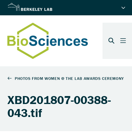
XBD201807-00388-
043.tif