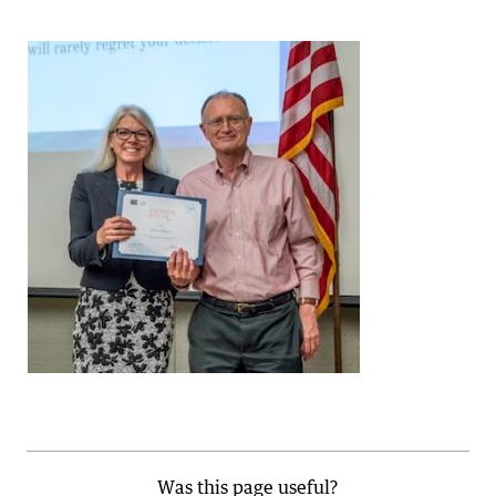
Was this page useful?