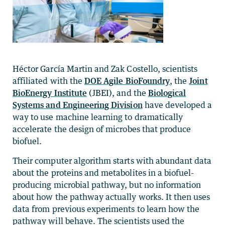
Héctor García Martin and Zak Costello, scientists
affiliated with the
DOE Agile BioFoundry
, the
Joint
BioEnergy Institute
(JBEI), and the
Biological
Systems and Engineering Division
have developed a
way to use machine learning to dramatically
accelerate the design of microbes that produce
biofuel.
Their computer algorithm starts with abundant data
about the proteins and metabolites in a biofuel-
producing microbial pathway, but no information
about how the pathway actually works. It then uses
data from previous experiments to learn how the
pathway will behave. The scientists used the