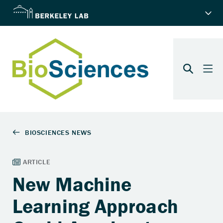
New Machine
Learning Approach