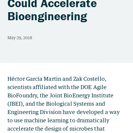
Could Accelerate
Bioengineering