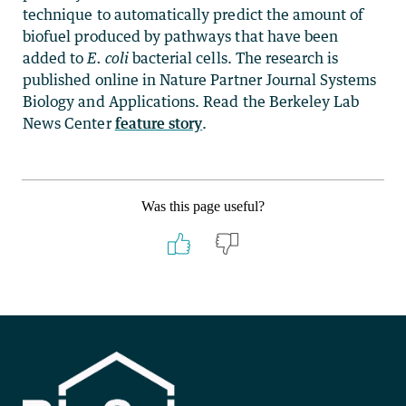
technique to automatically predict the amount of
biofuel produced by pathways that have been
added to
E. coli
bacterial cells. The research is
published online in Nature Partner Journal Systems
Biology and Applications. Read the Berkeley Lab
News Center
feature story
.
Was this page useful?