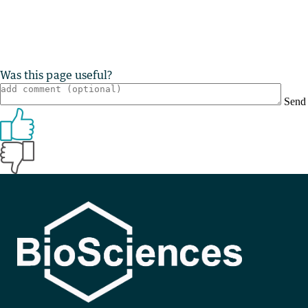
Was this page useful?
Send