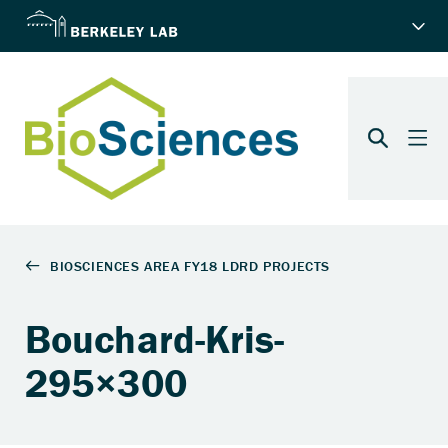
Bouchard-Kris-
295×300