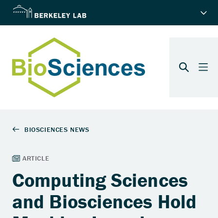
Computing Sciences
and Biosciences Hold