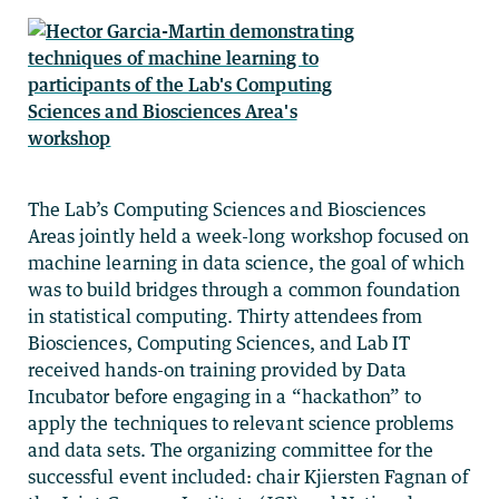
The Lab’s Computing Sciences and Biosciences
Areas jointly held a week-long workshop focused on
machine learning in data science, the goal of which
was to build bridges through a common foundation
in statistical computing. Thirty attendees from
Biosciences, Computing Sciences, and Lab IT
received hands-on training provided by Data
Incubator before engaging in a “hackathon” to
apply the techniques to relevant science problems
and data sets. The organizing committee for the
successful event included: chair Kjiersten Fagnan of