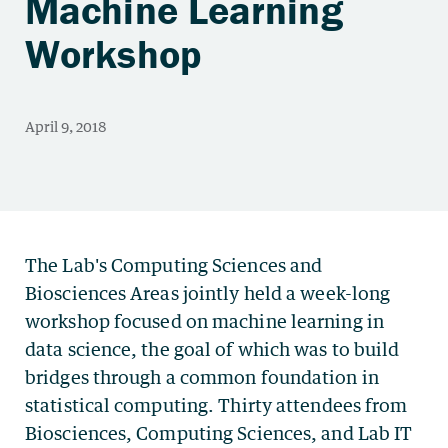
Machine Learning
Workshop