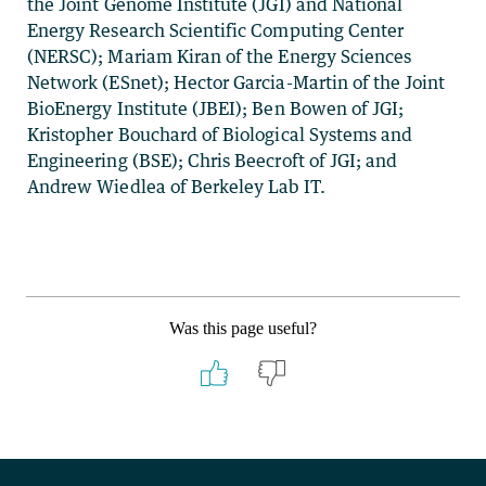
the Joint Genome Institute (JGI) and National
Energy Research Scientific Computing Center
(NERSC); Mariam Kiran of the Energy Sciences
Network (ESnet); Hector Garcia-Martin of the Joint
BioEnergy Institute (JBEI); Ben Bowen of JGI;
Kristopher Bouchard of Biological Systems and
Engineering (BSE); Chris Beecroft of JGI; and
Andrew Wiedlea of Berkeley Lab IT.
Was this page useful?