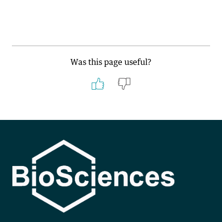
Was this page useful?