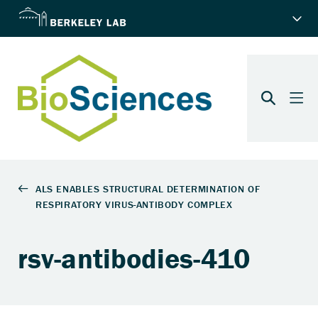
rsv-antibodies-410