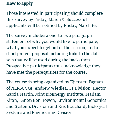
How to apply
Those interested in participating should
complete
this survey
by Friday, March 9. Successful
applicants will be notified by Friday, March 16.
The survey includes a one-to-two paragraph
statement of why you would like to participate,
what you expect to get out of the session, and a
short project proposal including links to the data
sets that will be used during the hackathon.
Prospective participants must acknowledge they
have met the prerequisites for the course.
The course is being organized by Kjiersten Fagnan
of NERSC/JGI; Andrew Wiedlea, IT Division; Hector
Garcia Martin, Joint BioEnergy Institute; Mariam
Kiran, ESnet; Ben Bowen, Environmental Genomics
and Systems Division; and Kris Bouchard, Biological
Systems and Engineering Division.