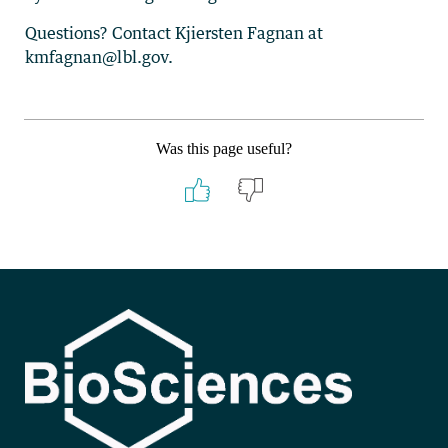
Questions? Contact Kjiersten Fagnan at
kmfagnan@lbl.gov.
Was this page useful?