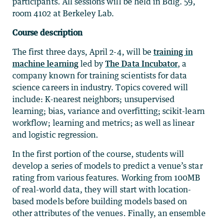
participants. All sessions will be held in Bdlg. 59,
room 4102 at Berkeley Lab.
Course description
The first three days, April 2-4, will be
training in
machine learning
led by
The Data Incubator
, a
company known for training scientists for data
science careers in industry. Topics covered will
include: K-nearest neighbors; unsupervised
learning; bias, variance and overfitting; scikit-learn
workflow; learning and metrics; as well as linear
and logistic regression.
In the first portion of the course, students will
develop a series of models to predict a venue’s star
rating from various features. Working from 100MB
of real-world data, they will start with location-
based models before building models based on
other attributes of the venues. Finally, an ensemble