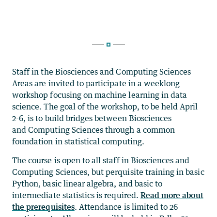
Staff in the Biosciences and Computing Sciences
Areas are invited to participate in a weeklong
workshop focusing on machine learning in data
science. The goal of the workshop, to be held April
2-6, is to build bridges between Biosciences
and Computing Sciences through a common
foundation in statistical computing.
The course is open to all staff in Biosciences and
Computing Sciences, but perquisite training in basic
Python, basic linear algebra, and basic to
intermediate statistics is required.
Read more about
the prerequisites
. Attendance is limited to 26