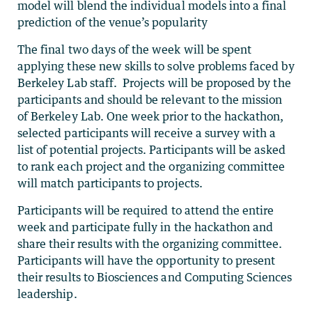
model will blend the individual models into a final
prediction of the venue’s popularity
The final two days of the week will be spent
applying these new skills to solve problems faced by
Berkeley Lab staff. Projects will be proposed by the
participants and should be relevant to the mission
of Berkeley Lab. One week prior to the hackathon,
selected participants will receive a survey with a
list of potential projects. Participants will be asked
to rank each project and the organizing committee
will match participants to projects.
Participants will be required to attend the entire
week and participate fully in the hackathon and
share their results with the organizing committee.
Participants will have the opportunity to present
their results to Biosciences and Computing Sciences
leadership.