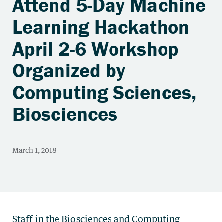
Attend 5-Day Machine
Learning Hackathon
April 2-6 Workshop
Organized by
Computing Sciences,
Biosciences