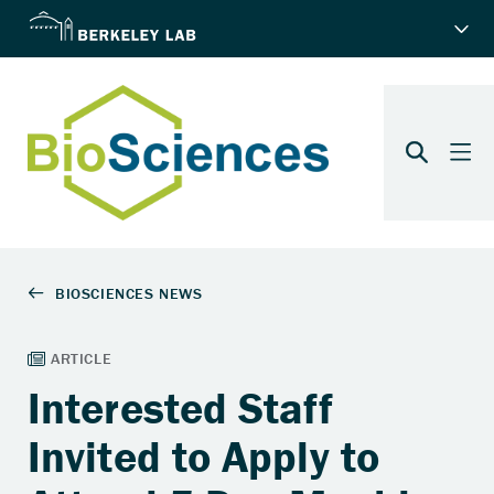
Interested Staff
Invited to Apply to