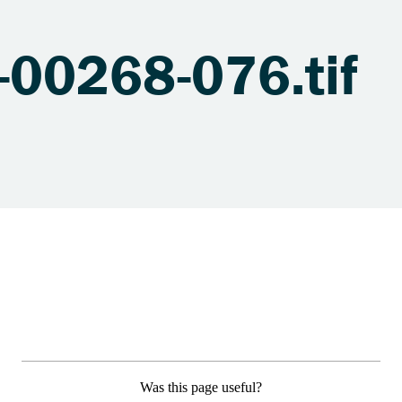
00268-076.tif
Was this page useful?