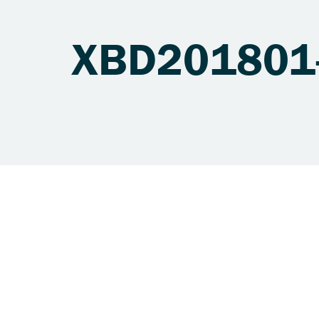
XBD201801-