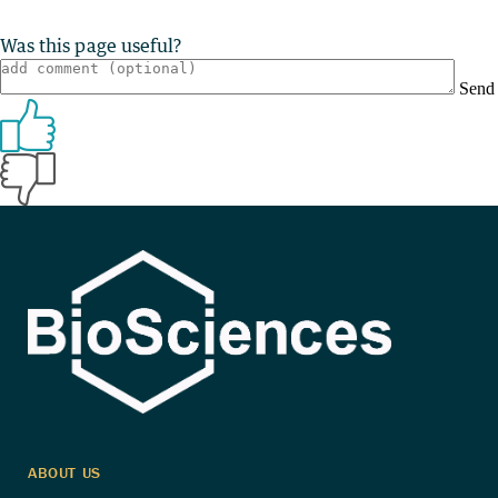
Was this page useful?
Send