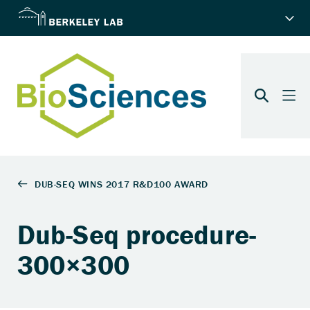
Dub-Seq procedure-
300×300