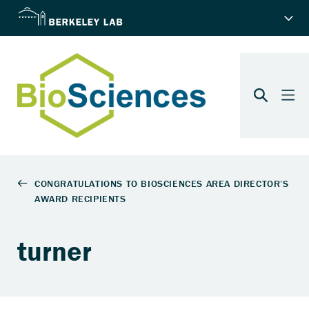
turner