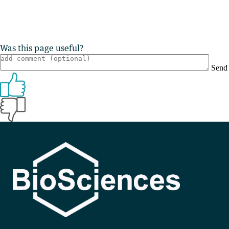
Was this page useful?
Send