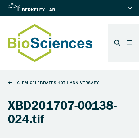
XBD201707-00138-
024.tif