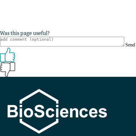
Was this page useful?
Send