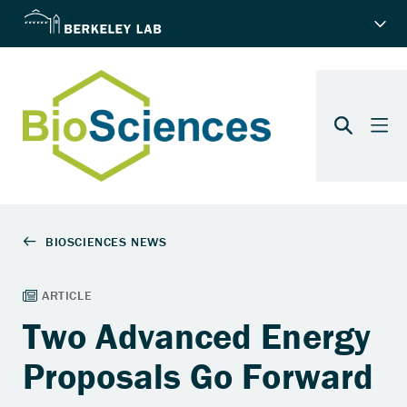
Two Advanced Energy
Proposals Go Forward