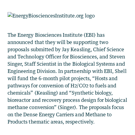
The Energy Biosciences Institute (EBI) has
announced that they will be supporting two
proposals submitted by Jay Keasling, Chief Science
and Technology Officer for Biosciences, and Steven
Singer, Staff Scientist in the Biological Systems and
Engineering Division. In partnership with EBI, Shell
will fund the 6-month pilot projects, “Hosts and
pathways for conversion of H2/CO2 to fuels and
chemicals” (Keasling) and “Synthetic biology,
bioreactor and recovery process design for biological
methane conversion” (Singer). The proposals focus
on the Dense Energy Carriers and Methane to
Products thematic areas, respectively.