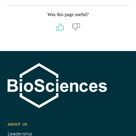
Was this page useful?