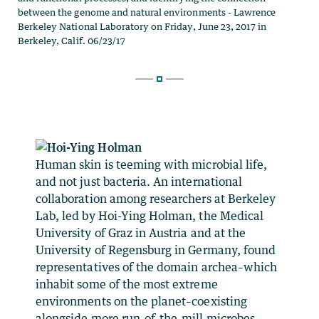
Human skin is teeming with microbial life,
and not just bacteria. An international
collaboration among researchers at Berkeley
Lab, led by Hoi-Ying Holman, the Medical
University of Graz in Austria and at the
University of Regensburg in Germany, found
representatives of the domain archea–which
inhabit some of the most extreme
environments on the planet–coexisting
alongside more run-of-the-mill microbes.