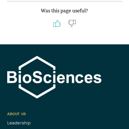
Was this page useful?