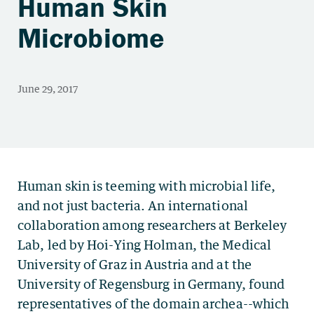
Human Skin
Microbiome