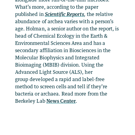
What’s more, according to the paper
published in
Scientific Reports
,
the relative
abundance of archea varies with a person’s
age. Holman, a senior author on the report, is
head of Chemical Ecology in the Earth &
Environmental Sciences Area and has a
secondary affiliation in Biosciences in the
Molecular Biophysics and Integrated
Bioimaging (MBIB) division. Using the
Advanced Light Source (ALS), her
group developed a rapid and label-free
method to screen cells and tell if they’re
bacteria or archaea. Read more from the
Berkeley Lab
News Center
.