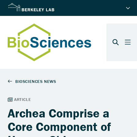
Archea Comprise a
Core Component of