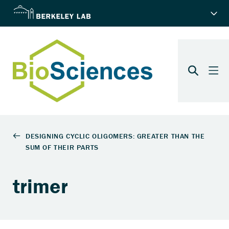
trimer