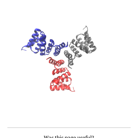
Was this page useful?