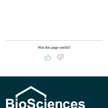
Was this page useful?