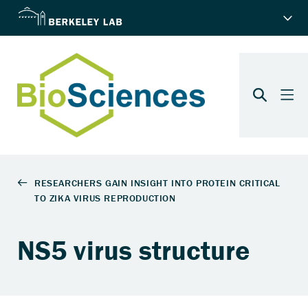
NS5 virus structure