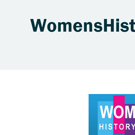
WomensHist