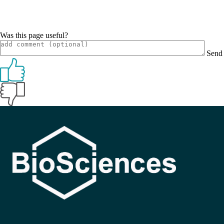
Was this page useful?
Send