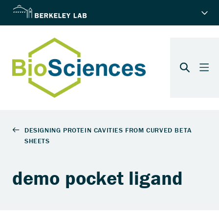
demo pocket ligand