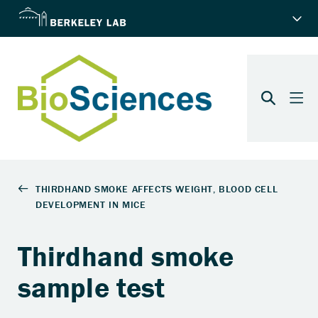
Thirdhand smoke
sample test