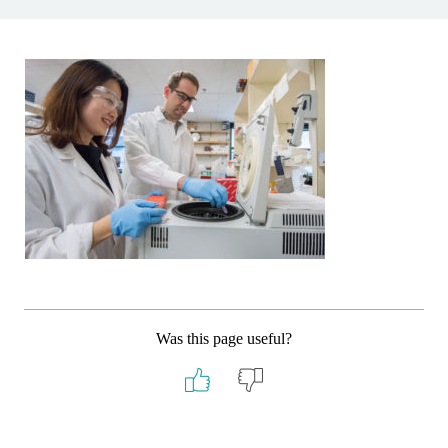
Was this page useful?