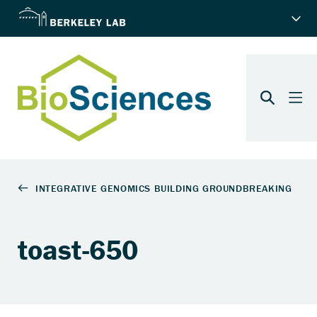
toast-650