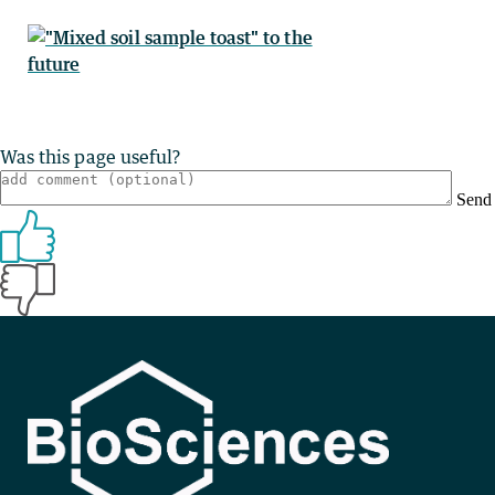
Was this page useful?
Send