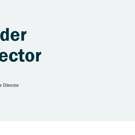
ader
ector