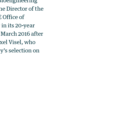
Bioengineering
e Director of the
 Office of
in its 20-year
 March 2016 after
xel Visel, who
y’s selection on