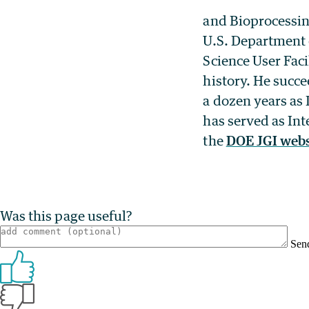
and Bioprocessin
U.S. Department 
Science User Faci
history. He succ
a dozen years as
has served as In
the
DOE JGI webs
Was this page useful?
Sen