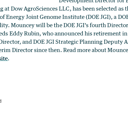
Development Director for 
g at Dow AgroSciences LLC, has been selected as th
of Energy Joint Genome Institute (DOE JGI), a DOE
lity. Mouncey will be the DOE JGI’s fourth Director 
eeds Eddy Rubin, who announced his retirement in
 Director, and DOE JGI Strategic Planning Deputy A
terim Director since then. Read more about Mounce
ite
.
d