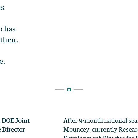
After 9-month national sea
Mouncey, currently Resear