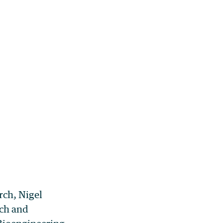
rch, Nigel
ch and