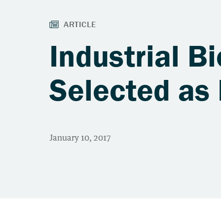
Industrial B
Selected as