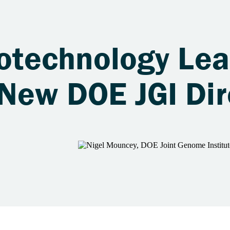
iotechnology Le
 New DOE JGI Dir