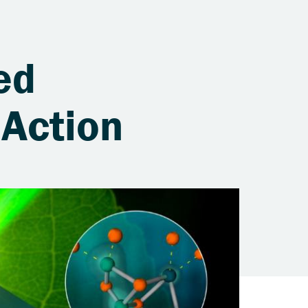
ed
 Action