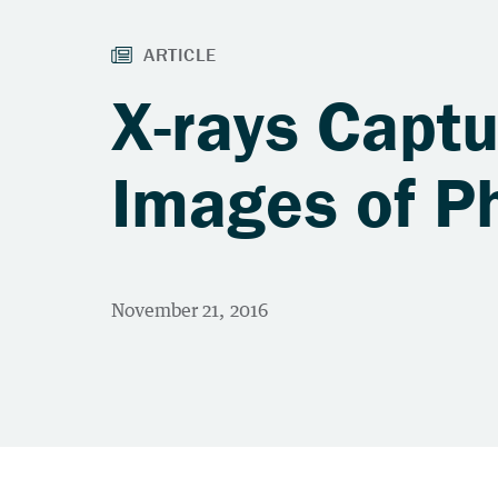
X-rays Capt
Images of Ph