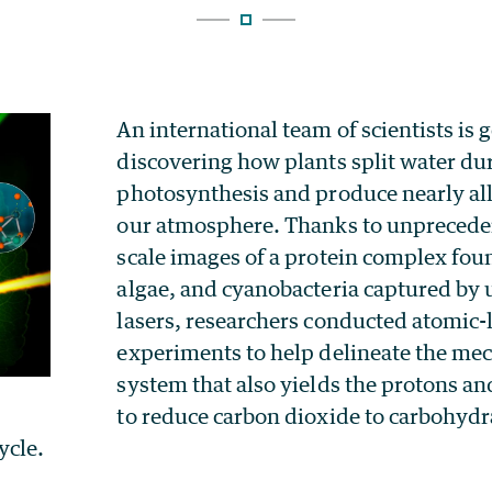
An international team of scientists is g
discovering how plants split water du
photosynthesis and produce nearly all
our atmosphere. Thanks to unprecede
scale images of a protein complex foun
algae, and cyanobacteria captured by u
lasers, researchers conducted atomic-
experiments to help delineate the mec
system that also yields the protons an
to reduce carbon dioxide to carbohydra
ycle.