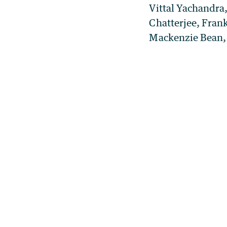
Vittal Yachandra
Chatterjee, Frank
Mackenzie Bean, 