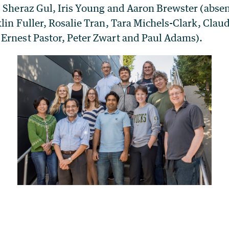
, Sheraz Gul, Iris Young and Aaron Brewster (absen
lin Fuller, Rosalie Tran, Tara Michels-Clark, Claud
Ernest Pastor, Peter Zwart and Paul Adams).