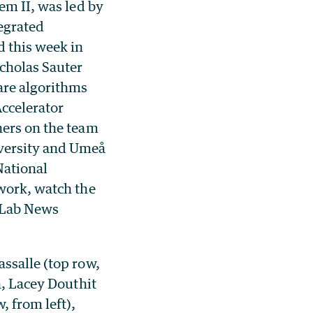
em II, was led by
egrated
 this week in
icholas Sauter
are algorithms
Accelerator
hers on the team
versity and Umeå
National
 work, watch the
 Lab News
ssalle (top row,
n, Lacey Douthit
, from left),