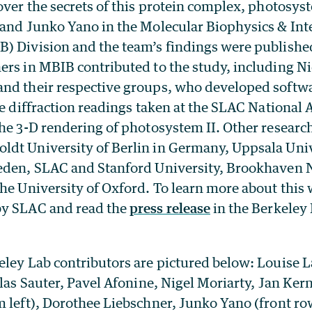
over the secrets of this protein complex, photosyst
 and Junko Yano in the Molecular Biophysics & Int
) Division and the team’s findings were published
ers in MBIB contributed to the study, including N
nd their respective groups, who developed softw
he diffraction readings taken at the SLAC National 
the 3-D rendering of photosystem II. Other researc
dt University of Berlin in Germany, Uppsala Uni
eden, SLAC and Stanford University, Brookhaven 
he University of Oxford. To learn more about this
y SLAC and read the
press release
in the Berkeley
ley Lab contributors are pictured below: Louise La
olas Sauter, Pavel Afonine, Nigel Moriarty, Jan Ker
 left), Dorothee Liebschner, Junko Yano (front row