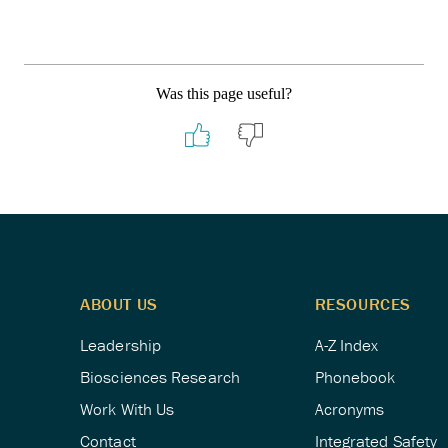
Was this page useful?