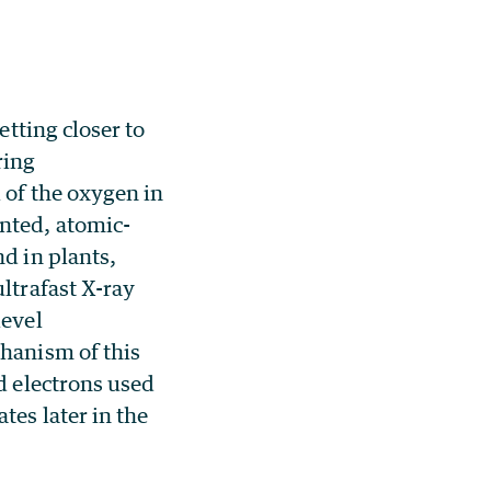
etting closer to
ring
 of the oxygen in
nted, atomic-
d in plants,
ltrafast X-ray
level
hanism of this
d electrons used
tes later in the