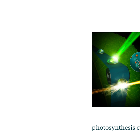
photosynthesis c