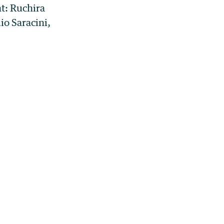
t: Ruchira
io Saracini,