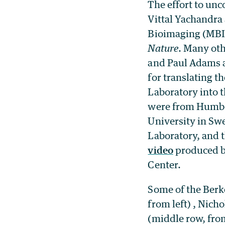
The effort to unc
Vittal Yachandra
Bioimaging (MBIB
Nature
. Many oth
and Paul Adams a
for translating t
Laboratory into 
were from Humbol
University in Sw
Laboratory, and t
video
produced b
Center.
Some of the Berke
from left) , Nich
(middle row, from