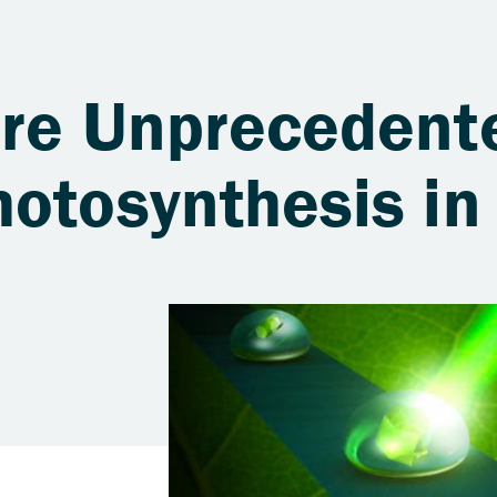
ure Unprecedent
otosynthesis in