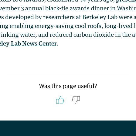
vember 3 annual black-tie awards dinner in Washi
es developed by researchers at Berkeley Lab­ were
ing enabling energy-saving cool roofs, long-lived 
 drinking water, and reduced carbon dioxide in the
eley Lab News Center
.
Was this page useful?