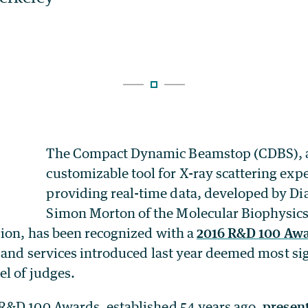
The Compact Dynamic Beamstop (CDBS), 
customizable tool for X-ray scattering ex
providing real-time data, developed by Di
Simon Morton of the Molecular Biophysics
ion, has been recognized with a
2016 R&D 100 Aw
 and services introduced last year deemed most sig
l of judges.
 R&D 100 Awards, established 54 years ago,
presen