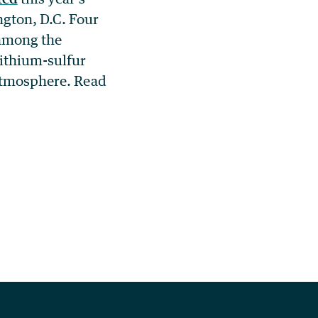
ngton, D.C. Four
 among the
lithium-sulfur
 atmosphere. Read