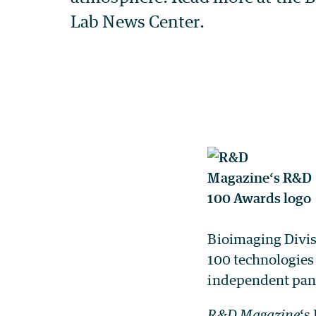
Bioimaging Divis
100 technologies
independent pane
R&D Magazine
‘s