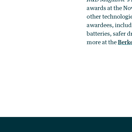
awards at the No
other technologi
awardees, includ
batteries, safer
more at the
Berk