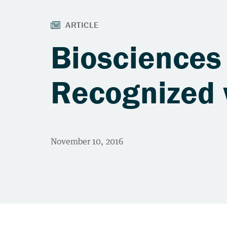
Biosciences
Recognized