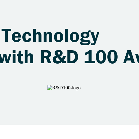
 Technology
 with R&D 100 A