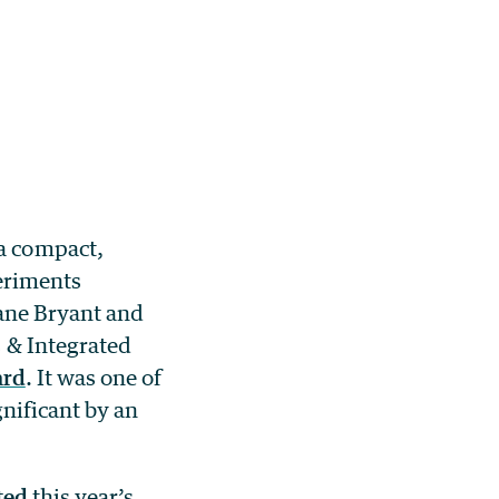
a compact,
periments
ane Bryant and
 & Integrated
ard
. It was one of
nificant by an
ted
this year’s