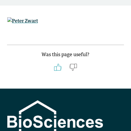
Was this page useful?