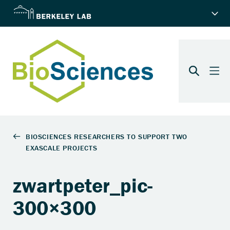
zwartpeter_pic-
300×300