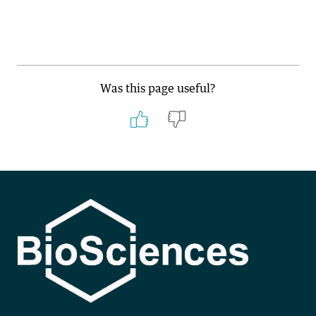
Was this page useful?