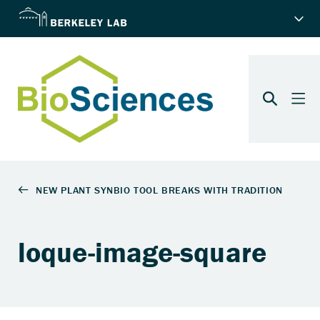
loque-image-square