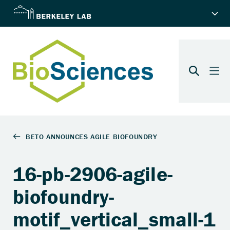
16-pb-2906-agile-
biofoundry-
motif_vertical_small-1