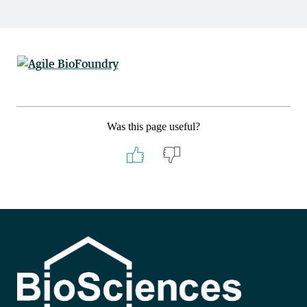
Was this page useful?