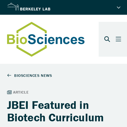
JBEI Featured in
Biotech Curriculum