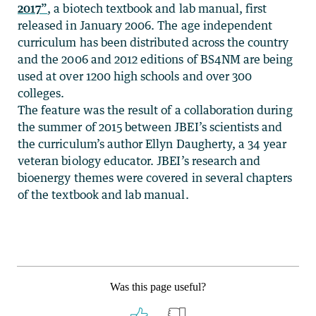
2017”
, a biotech textbook and lab manual, first
released in January 2006. The age independent
curriculum has been distributed across the country
and the 2006 and 2012 editions of BS4NM are being
used at over 1200 high schools and over 300
colleges.
The feature was the result of a collaboration during
the summer of 2015 between JBEI’s scientists and
the curriculum’s author Ellyn Daugherty, a 34 year
veteran biology educator. JBEI’s research and
bioenergy themes were covered in several chapters
of the textbook and lab manual.
Was this page useful?