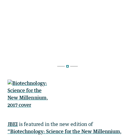
JBEI
is featured in the new edition of
“Biotechnology: Science for the New Millennium,