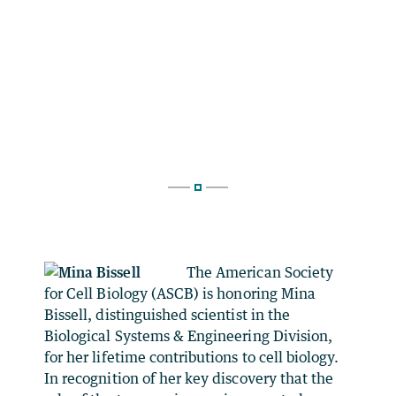
The American Society
for Cell Biology (ASCB) is honoring Mina
Bissell, distinguished scientist in the
Biological Systems & Engineering Division,
for her lifetime contributions to cell biology.
In recognition of her key discovery that the