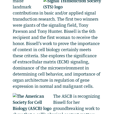
made
landmark
contributions in basic and/or applied signal
transduction research. The first two winners
were giants of the signaling field, Tony
Pawson and Tony Hunter. Bissell is the 6th
recipient and the first woman to receive the
honor. Bissell’s work to prove the importance
of context in cell biology certainly meets
these criteria. She explores the significance
of extracellular matrix (ECM) signaling,
dominance of the microenvironment in
determining cell behavior, and importance of
organ architecture in regulation of gene
expression in normal and malignant cells.
The ASCB is recognizing
Bissell for her
groundbreaking work to