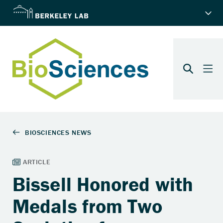
Bissell Honored with
Medals from Two