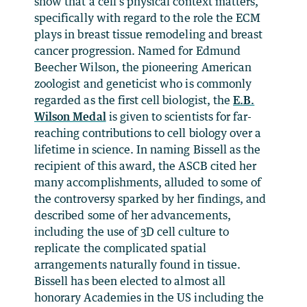
show that a cell’s physical context matters,
specifically with regard to the role the ECM
plays in breast tissue remodeling and breast
cancer progression. Named for Edmund
Beecher Wilson, the pioneering American
zoologist and geneticist who is commonly
regarded as the first cell biologist, the
E.B.
Wilson Medal
is given to scientists for far-
reaching contributions to cell biology over a
lifetime in science. In naming Bissell as the
recipient of this award, the ASCB cited her
many accomplishments, alluded to some of
the controversy sparked by her findings, and
described some of her advancements,
including the use of 3D cell culture to
replicate the complicated spatial
arrangements naturally found in tissue.
Bissell has been elected to almost all
honorary Academies in the US including the