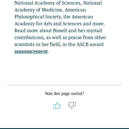
National Academy of Sciences, National
Academy of Medicine, American
Philosophical Society, the American
Academy for Arts and Sciences and more.
Read more about Bissell and her myriad
contributions, as well as praise from other
scientists in her field, in the ASCB award
announcement
.
Was this page useful?