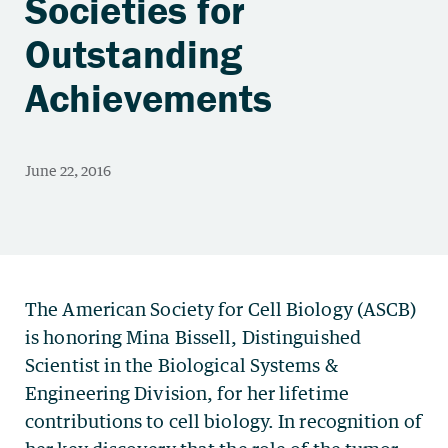
Societies for
Outstanding
Achievements