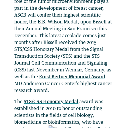
role of the tumor microenvironment plays a
part in the development of breast cancer,
ASCB will confer their highest scientific
honor, the E.B. Wilson Medal, upon Bissell at
their Annual Meeting in San Francisco this
December. This latest accolade comes just
months after Bissell received the 2015
STS/CSS Honorary Medal from the Signal
Transduction Society (STS) and the STS
Journal Cell Communication and Signaling
(CSS) last November in Weimar, Germany, as
well as the
Ernst Bertner Memorial Award
,
MD Anderson Cancer Center’s highest cancer
research award.
The
STS/CSS Honorary Medal
award was
established in 2010 to honor outstanding
scientists in the fields of cell biology,
biomedicine or bioinformatics,
who have