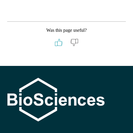
Was this page useful?