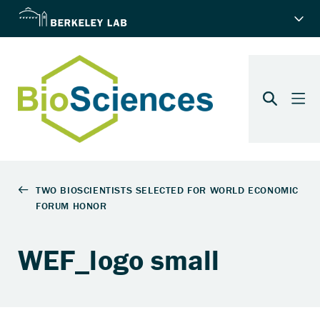
WEF_logo small