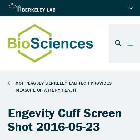
Engevity Cuff Screen
Shot 2016-05-23