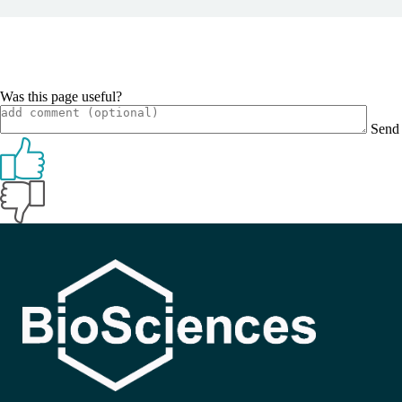
Was this page useful?
Send