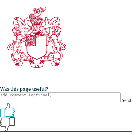
Was this page useful?
Send