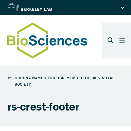
rs-crest-footer