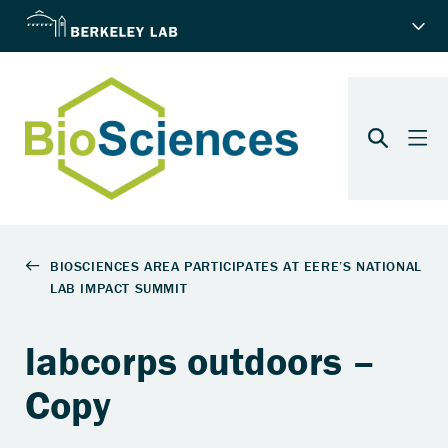
labcorps outdoors –
Copy