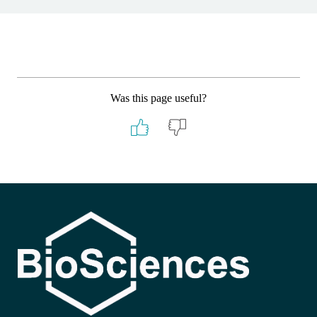
Was this page useful?