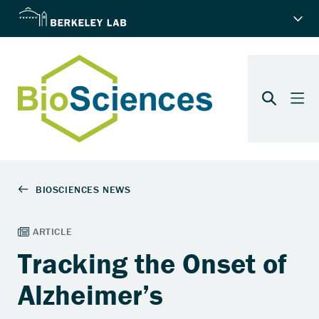
Tracking the Onset of
Alzheimer’s