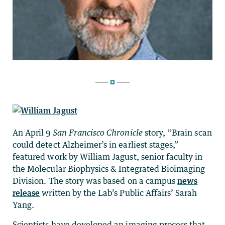
An April 9
San Francisco Chronicle
story, “Brain scan
could detect Alzheimer’s in earliest stages,”
featured work by William Jagust, senior faculty in
the Molecular Biophysics & Integrated Bioimaging
Division. The story was based on a campus
news
release
written by the Lab’s Public Affairs’ Sarah
Yang.
Scientists have developed an imaging process that