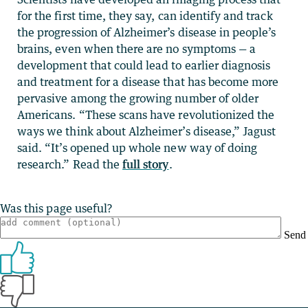
for the first time, they say, can identify and track
the progression of Alzheimer’s disease in people’s
brains, even when there are no symptoms — a
development that could lead to earlier diagnosis
and treatment for a disease that has become more
pervasive among the growing number of older
Americans. “These scans have revolutionized the
ways we think about Alzheimer’s disease,” Jagust
said. “It’s opened up whole new way of doing
research.” Read the
full story
.
Was this page useful?
Send