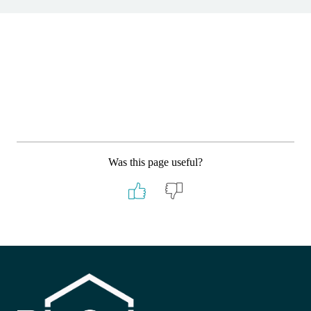
Was this page useful?