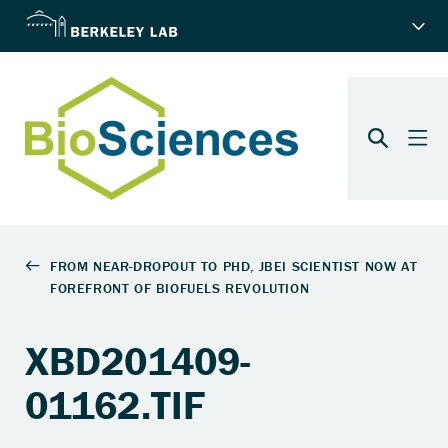
XBD201409-
01162.TIF