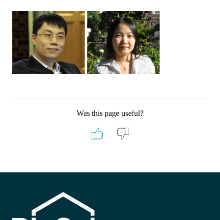
Was this page useful?