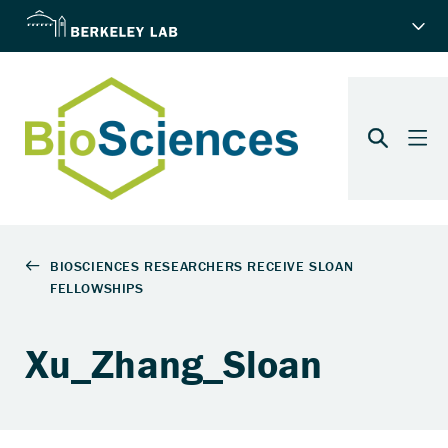
Xu_Zhang_Sloan