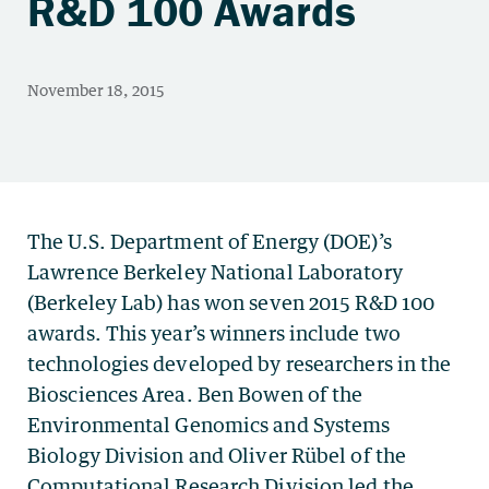
R&D 100 Awards