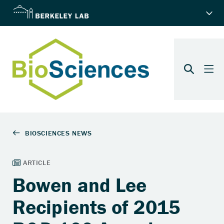
Bowen and Lee
Recipients of 2015