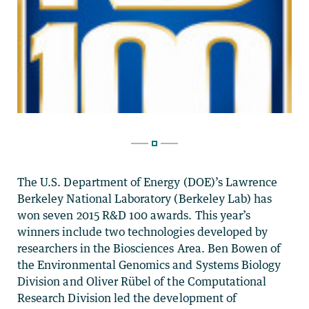
The U.S. Department of Energy (DOE)’s Lawrence
Berkeley National Laboratory (Berkeley Lab) has
won seven 2015 R&D 100 awards. This year’s
winners include two technologies developed by
researchers in the Biosciences Area. Ben Bowen of
the Environmental Genomics and Systems Biology
Division and Oliver Rübel of the Computational
Research Division led the development of