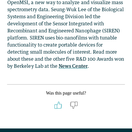
OpenMSI, a new way to analyze and visualize mass
spectrometry data. Seung-Wuk Lee of the Biological
Systems and Engineering Division led the
development of the Sensor Integrated with
Recombinant and Engineered Nanophage (SIREN)
platform. SIREN uses bio-nanofilms with tunable
functionality to create portable devices for
detecting small molecules of interest. Read more
about these and the other five R&D 100 Awards won
by Berkeley Lab at the
News Center
.
Was this page useful?