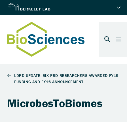
MicrobesToBiomes