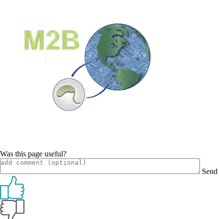
Was this page useful?
Send