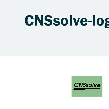
CNSsolve-lo