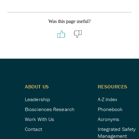
Was this page useful?