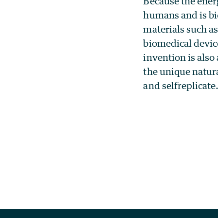
Because the energ
humans and is bi
materials such as
biomedical devic
invention is also
the unique natura
and selfreplicate