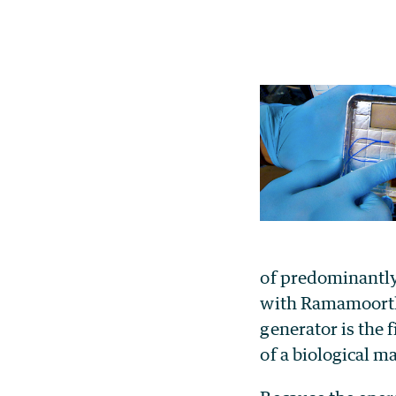
of predominantly
with Ramamoorthy
generator is the 
of a biological ma