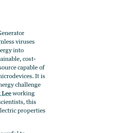
Generator
mless viruses
ergy into
tainable, cost-
source capable of
crodevices. It is
nergy challenge
 Lee
working
ientists, this
lectric properties