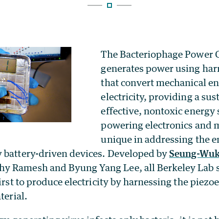
The Bacteriophage Power 
generates power using har
that convert mechanical en
electricity, providing a sus
effective, nontoxic energy 
powering electronics and mi
unique in addressing the e
 battery-driven devices. Developed by
Seung-Wuk
 Ramesh and Byung Yang Lee, all Berkeley Lab sc
first to produce electricity by harnessing the piezoe
terial.