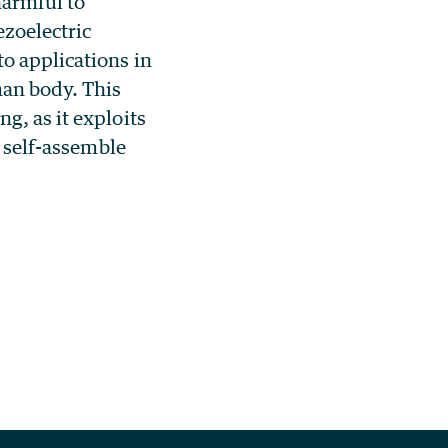
harmful to
zoelectric
o applications in
man body. This
g, as it exploits
n self-assemble