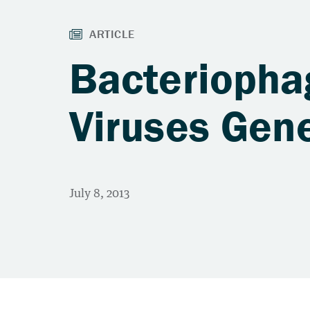
Bacteriopha
Viruses Gene