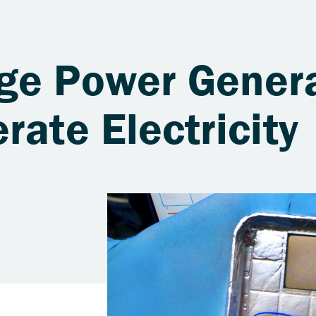
ge Power Genera
rate Electricity