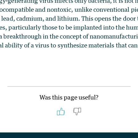
y-generating virus infects only bacteria, it is not 
ocompatible and nontoxic, unlike conventional pie
 lead, cadmium, and lithium. This opens the door t
es, particularly those to be implanted into the hu
 a breakthrough in the concept of nanomanufacturin
l ability of a virus to synthesize materials that ca
.
Was this page useful?