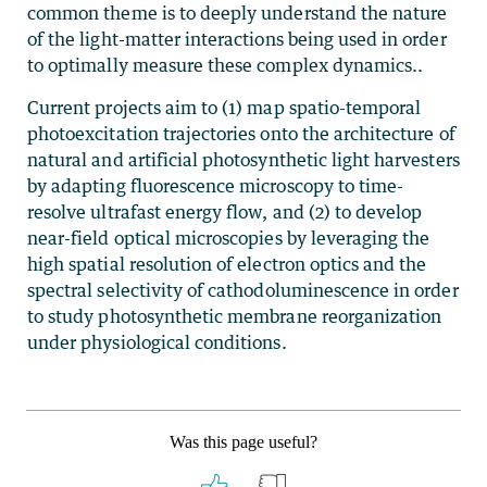
common theme is to deeply understand the nature
of the light-matter interactions being used in order
to optimally measure these complex dynamics..
Current projects aim to (1) map spatio-temporal
photoexcitation trajectories onto the architecture of
natural and artificial photosynthetic light harvesters
by adapting fluorescence microscopy to time-
resolve ultrafast energy flow, and (2) to develop
near-field optical microscopies by leveraging the
high spatial resolution of electron optics and the
spectral selectivity of cathodoluminescence in order
to study photosynthetic membrane reorganization
under physiological conditions.
Was this page useful?