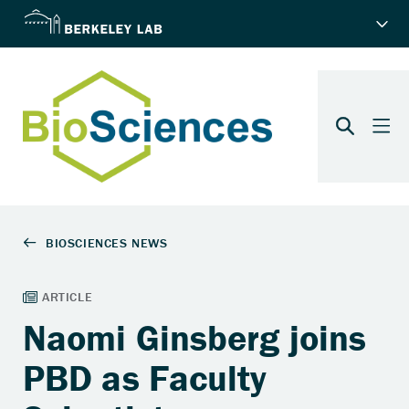
Naomi Ginsberg joins
PBD as Faculty