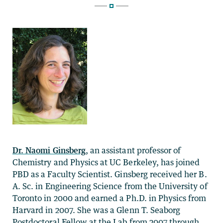
Dr. Naomi Ginsberg
, an assistant professor of
Chemistry and Physics at UC Berkeley, has joined
PBD as a Faculty Scientist. Ginsberg received her B.
A. Sc. in Engineering Science from the University of
Toronto in 2000 and earned a Ph.D. in Physics from
Harvard in 2007. She was a Glenn T. Seaborg
Postdoctoral Fellow at the Lab from 2007 through