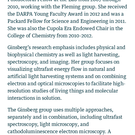
2010, working with the Fleming group. She received
the DARPA Young Faculty Award in 2012 and was a
Packard Fellow for Science and Engineering in 2011.
She was also the Cupola Era Endowed Chair in the
College of Chemistry from 2010-2012.
Ginsberg’s research emphasis includes physical and
biophysical chemistry as well as light harvesting,
spectroscopy, and imaging. Her group focuses on
visualizing ultrafast energy flow in natural and
artificial light harvesting systems and on combining
electron and optical microscopies to facilitate high-
resolution studies of living things and molecular
interactions in solution.
The Ginsberg group uses multiple approaches,
separately and in combination, including ultrafast
spectroscopy, light microscopy, and
cathodoluminescence electron microscopy. A