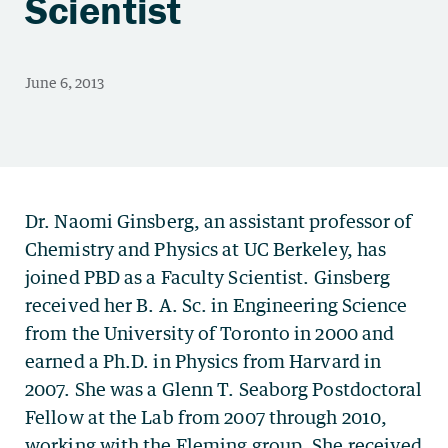
Scientist