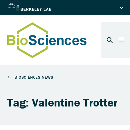
Tag: Valentine Trotter