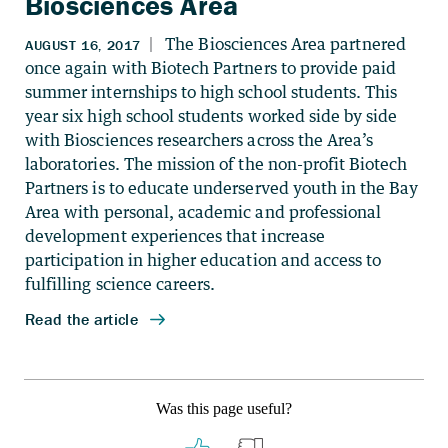
Biosciences Area
Was this page useful?