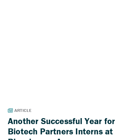
Another Successful Year for
Biotech Partners Interns at