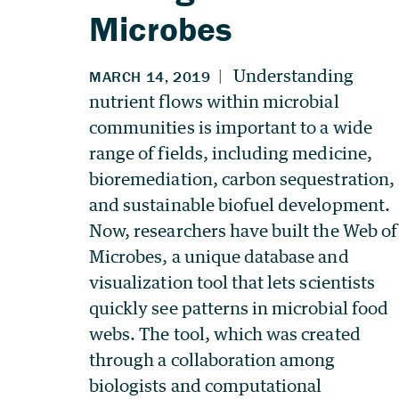
Microbes