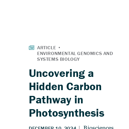
Uncovering a
Hidden Carbon
Pathway in
Photosynthesis