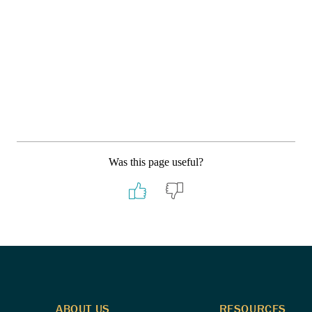
Was this page useful?