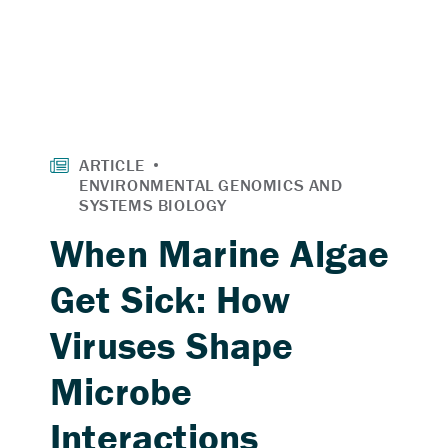
When Marine Algae
Get Sick: How
Viruses Shape
Microbe
Interactions