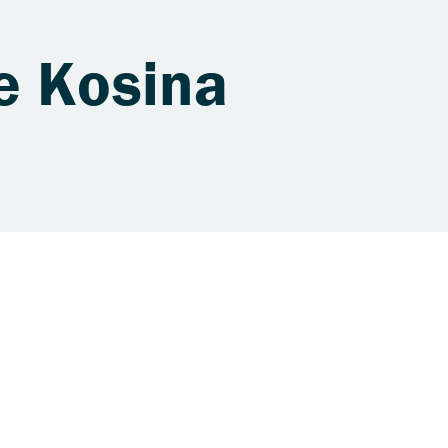
e Kosina