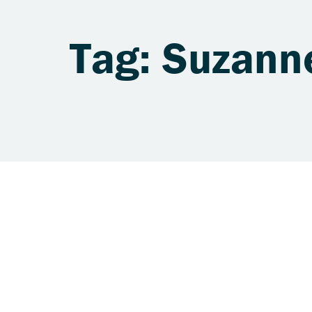
Tag: Suzann