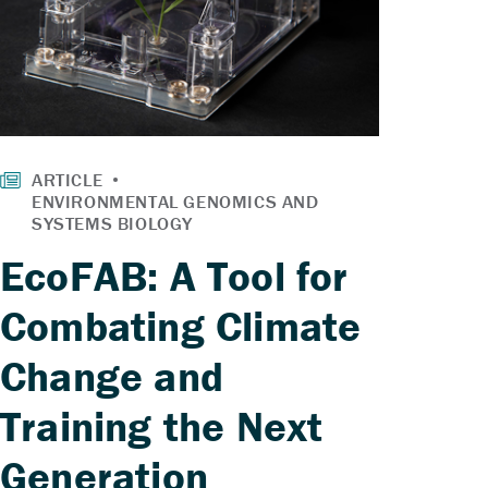
EcoFAB: A Tool for
Combating Climate
Change and
Training the Next
Generation