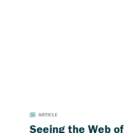
Seeing the Web of