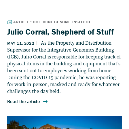
Julio Corral, Shepherd of Stuff