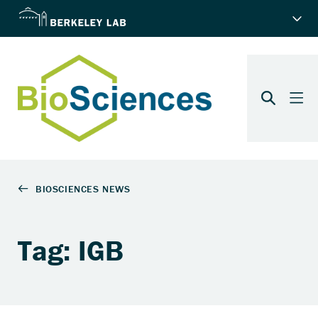
Tag: IGB