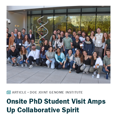
Onsite PhD Student Visit Amps
Up Collaborative Spirit