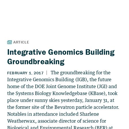
Integrative Genomics Building
Groundbreaking