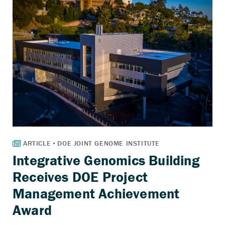
Integrative Genomics Building
Receives DOE Project
Management Achievement
Award