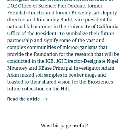
Was this page useful?