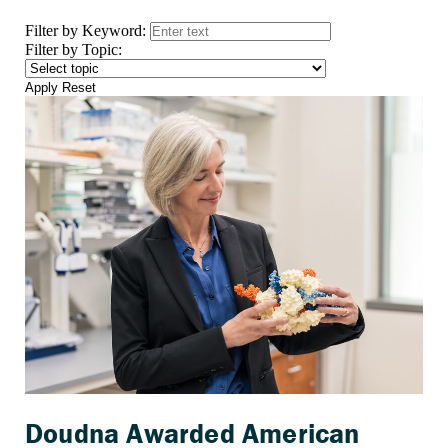
Filter by Keyword:
Filter by Topic:
Apply
Reset
Doudna Awarded American