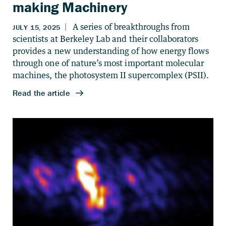
making Machinery