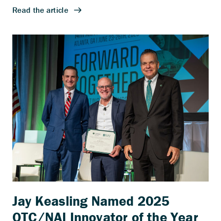
Jay Keasling Named 2025
OTC/NAI Innovator of the Year