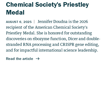
Chemical Society's Priestley
Medal