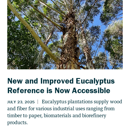
New and Improved Eucalyptus
Reference is Now Accessible