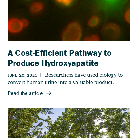
A Cost-Efficient Pathway to
Produce Hydroxyapatite