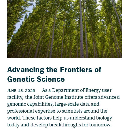
Advancing the Frontiers of
Genetic Science