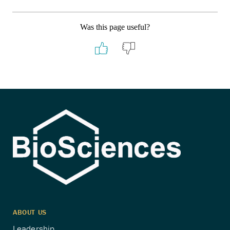
Was this page useful?