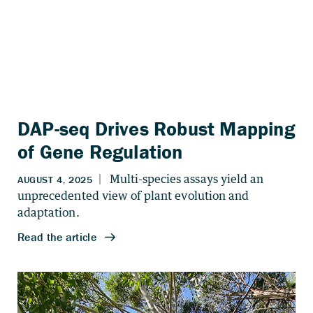
DAP-seq Drives Robust Mapping
of Gene Regulation