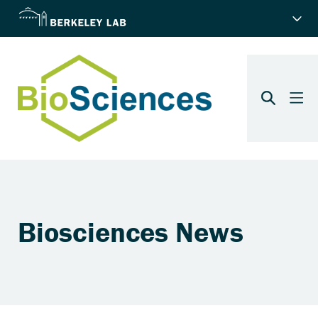
Biosciences News