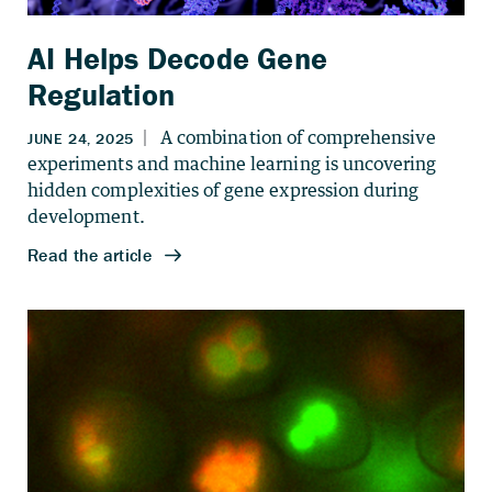
AI Helps Decode Gene
Regulation