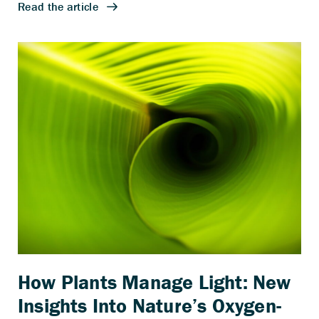
How Plants Manage Light: New
Insights Into Nature’s Oxygen-