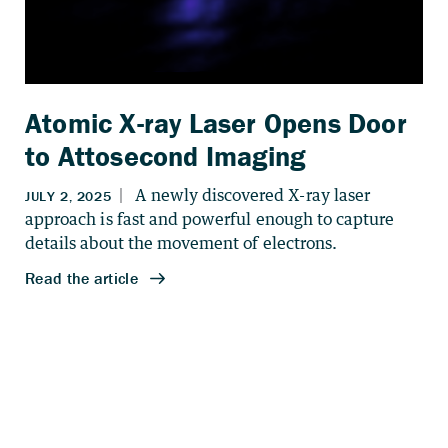
Atomic X-ray Laser Opens Door
to Attosecond Imaging