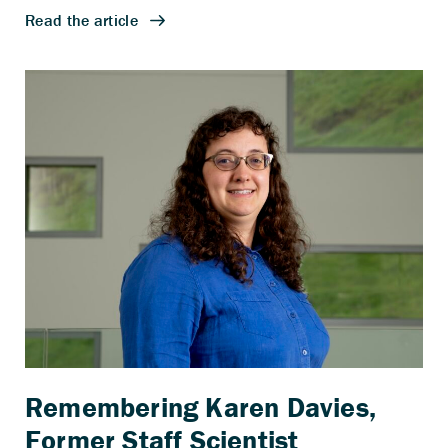
Remembering Karen Davies,
Former Staff Scientist