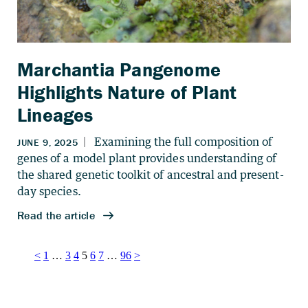
Marchantia Pangenome
Highlights Nature of Plant
Lineages
Posts
<
1
…
3
4
5
6
7
…
96
>
pagination