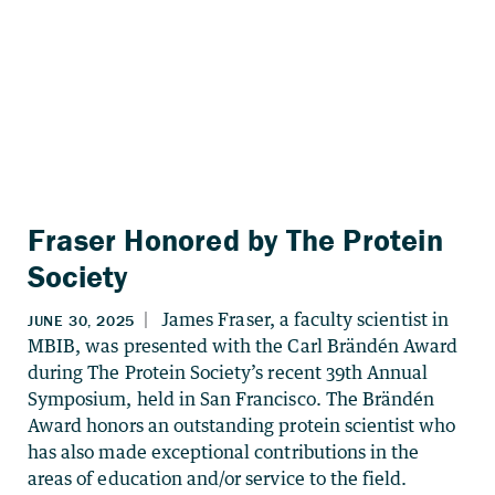
Fraser Honored by The Protein
Society