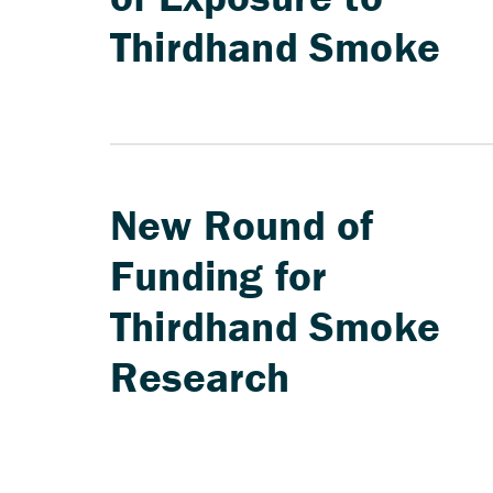
Thirdhand Smoke
New Round of
Funding for
Thirdhand Smoke
Research