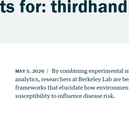
ts for: thirdhan