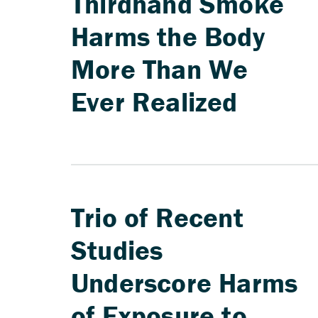
Thirdhand Smoke
Harms the Body
More Than We
Ever Realized
Trio of Recent
Studies
Underscore Harms
of Exposure to