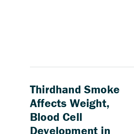
Thirdhand Smoke
Affects Weight,
Blood Cell
Development in