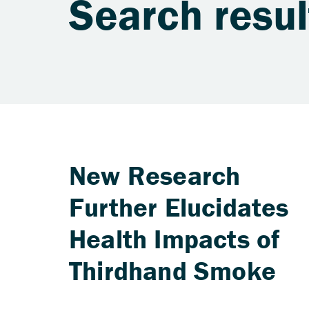
Search resul
New Research
Further Elucidates
Health Impacts of
Thirdhand Smoke