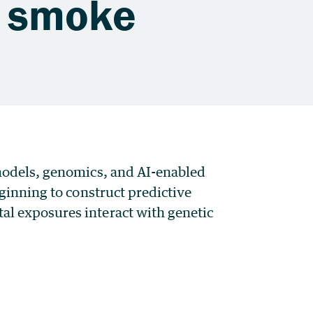
d smoke