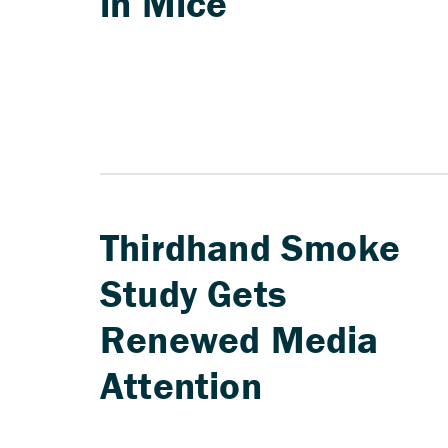
in Mice
Thirdhand Smoke
Study Gets
Renewed Media
Attention