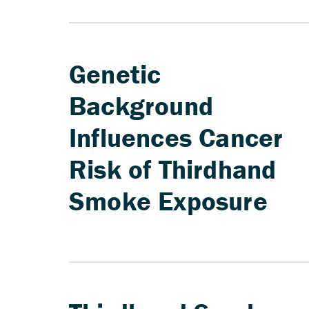
Genetic
Background
Influences Cancer
Risk of Thirdhand
Smoke Exposure