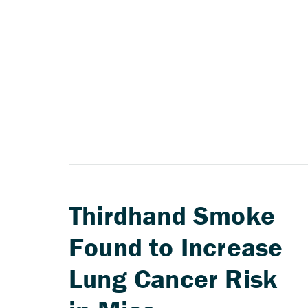
Thirdhand Smoke
Found to Increase
Lung Cancer Risk