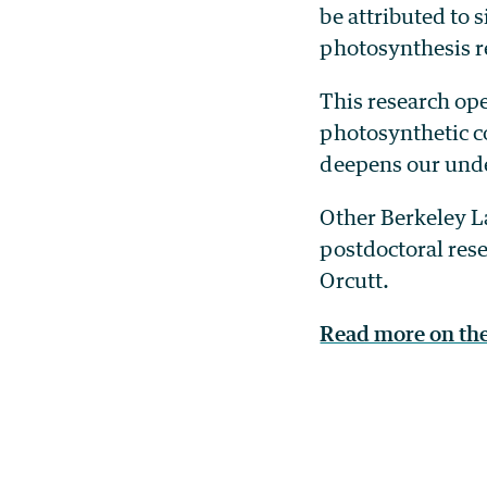
be attributed to 
photosynthesis re
This research ope
photosynthetic c
deepens our unde
Other Berkeley La
postdoctoral res
Orcutt.
Read more on th