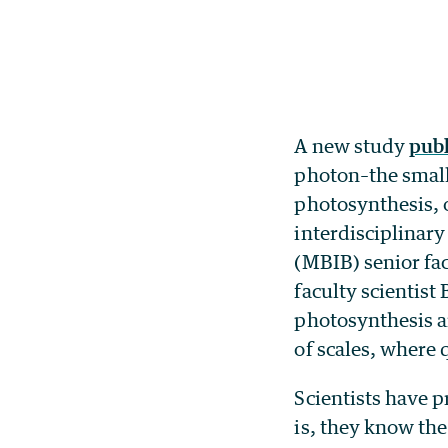
A new study
publ
photon–the smalle
photosynthesis, o
interdisciplinar
(MBIB) senior fac
faculty scientist
photosynthesis a
of scales, where
Scientists have 
is, they know the