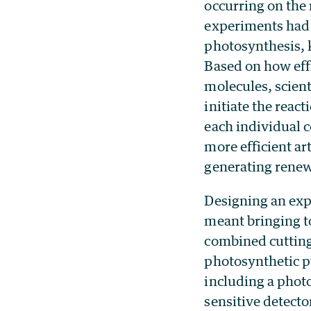
occurring on the
experiments had 
photosynthesis, k
Based on how effi
molecules, scient
initiate the rea
each individual 
more efficient ar
generating renew
Designing an exp
meant bringing t
combined cutting
photosynthetic p
including a photo
sensitive detecto