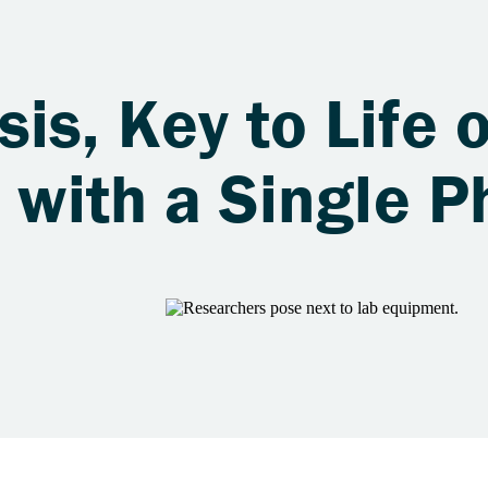
is, Key to Life 
s with a Single 