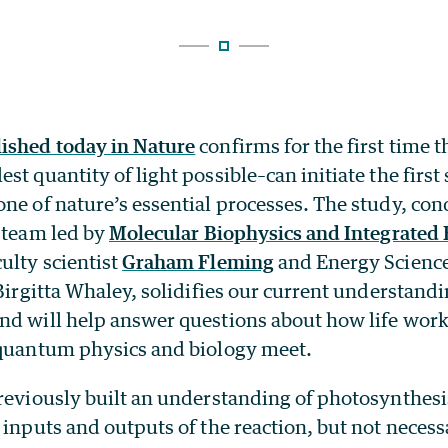
ished today in Nature
confirms for the first time t
st quantity of light possible–can initiate the first 
ne of nature’s essential processes. The study, co
y team led by
Molecular Biophysics and Integrated
ulty scientist
Graham Fleming
and Energy Science
 Birgitta Whaley, solidifies our current understandi
nd will help answer questions about how life work
 quantum physics and biology meet.
previously built an understanding of photosynthesi
 inputs and outputs of the reaction, but not necess