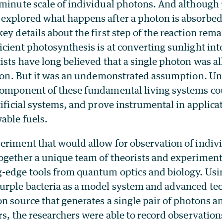
 minute scale of individual photons. And although 
explored what happens after a photon is absorbe
ey details about the first step of the reaction r
cient photosynthesis is at converting sunlight int
ists have long believed that a single photon was all
ction. But it was an undemonstrated assumption. U
component of these fundamental living systems cou
tificial systems, and prove instrumental in applicat
able fuels.
eriment that would allow for observation of indiv
ogether a unique team of theorists and experiment
-edge tools from quantum optics and biology. Usi
urple bacteria as a model system and advanced te
n source that generates a single pair of photons a
rs, the researchers were able to record observation