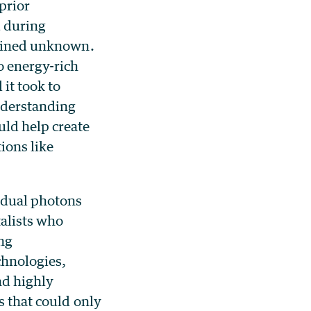
prior
d during
emained unknown.
o energy-rich
 it took to
nderstanding
ld help create
ions like
idual photons
alists who
ng
chnologies,
nd highly
s that could only