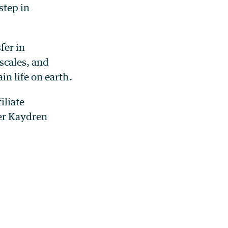
step in
fer in
scales, and
n life on earth.
iliate
er Kaydren