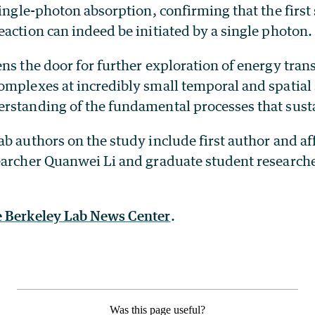
single-photon absorption, confirming that the first 
action can indeed be initiated by a single photon.
ns the door for further exploration of energy trans
omplexes at incredibly small temporal and spatial 
rstanding of the fundamental processes that sustai
b authors on the study include first author and aff
earcher Quanwei Li and graduate student research
e Berkeley Lab News Center
.
Was this page useful?