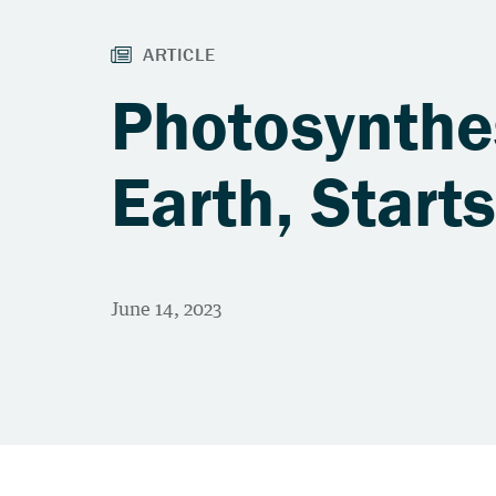
Photosynthes
Earth, Start