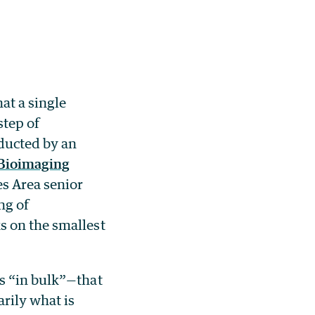
hat a single
step of
nducted by an
 Bioimaging
s Area senior
ng of
s on the smallest
s “in bulk”—that
arily what is