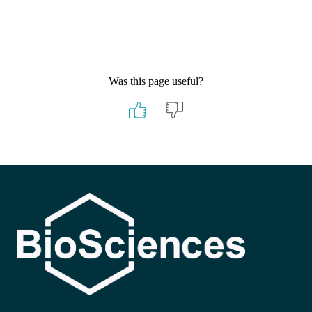
Was this page useful?