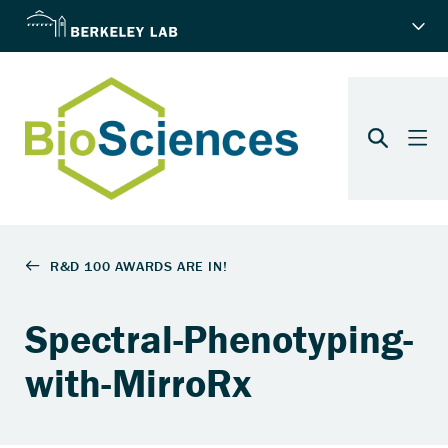
Spectral-Phenotyping-
with-MirroRx