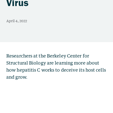
Virus