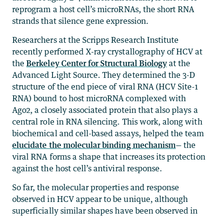
reprogram a host cell’s microRNAs, the short RNA
strands that silence gene expression.
Researchers at the Scripps Research Institute
recently performed X-ray crystallography of HCV at
the
Berkeley Center for Structural Biology
at the
Advanced Light Source. They determined the 3-D
structure of the end piece of viral RNA (HCV Site-1
RNA) bound to host microRNA complexed with
Ago2, a closely associated protein that also plays a
central role in RNA silencing. This work, along with
biochemical and cell-based assays, helped the team
elucidate the molecular binding mechanism
— the
viral RNA forms a shape that increases its protection
against the host cell’s antiviral response.
So far, the molecular properties and response
observed in HCV appear to be unique, although
superficially similar shapes have been observed in