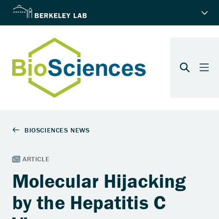
Molecular Hijacking
by the Hepatitis C