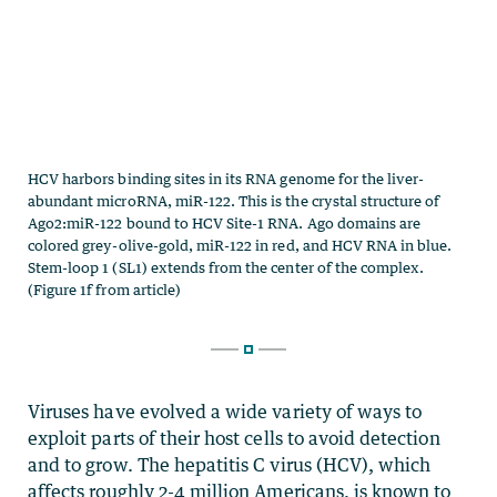
Viruses have evolved a wide variety of ways to
exploit parts of their host cells to avoid detection
and to grow. The hepatitis C virus (HCV), which
affects roughly 2-4 million Americans, is known to