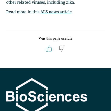
other related viruses, including Zika.
Read more in this
ALS news article
.
Was this page useful?