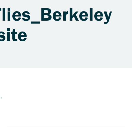
Flies_Berkeley
site