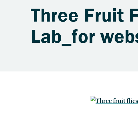
Three Fruit 
Lab_for web