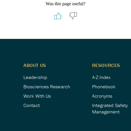
Was this page useful?