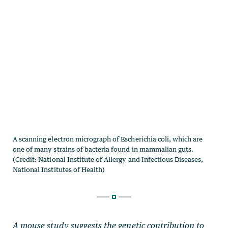
A mouse study suggests the genetic contribution to