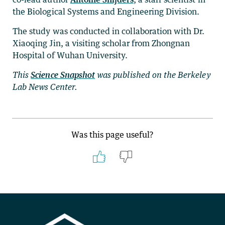
the Biological Systems and Engineering Division.
The study was conducted in collaboration with Dr.
Xiaoqing Jin, a visiting scholar from Zhongnan
Hospital of Wuhan University.
This
Science Snapshot
was published on the Berkeley
Lab News Center.
Was this page useful?