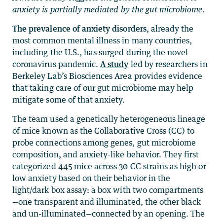
anxiety is partially mediated by the gut microbiome.
The prevalence of anxiety disorders
, already the
most common mental illness in many countries,
including the U.S., has surged during the novel
coronavirus pandemic.
A study
led by researchers in
Berkeley Lab’s Biosciences Area provides evidence
that taking care of our gut microbiome may help
mitigate some of that anxiety.
The team used a genetically heterogeneous lineage
of mice known as the Collaborative Cross (CC) to
probe connections among genes, gut microbiome
composition, and anxiety-like behavior. They first
categorized 445 mice across 30 CC strains as high or
low anxiety based on their behavior in the
light/dark box assay: a box with two compartments
—one transparent and illuminated, the other black
and un-illuminated—connected by an opening. The