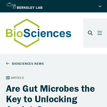
Are Gut Microbes the
Key to Unlocking