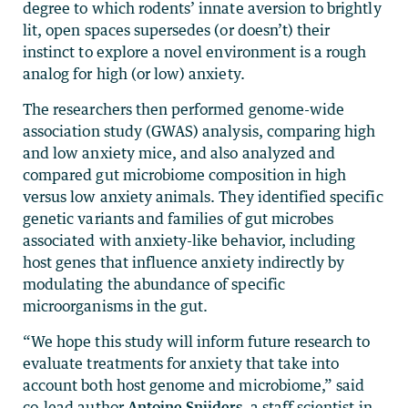
degree to which rodents’ innate aversion to brightly
lit, open spaces supersedes (or doesn’t) their
instinct to explore a novel environment is a rough
analog for high (or low) anxiety.
The researchers then performed genome-wide
association study (GWAS) analysis, comparing high
and low anxiety mice, and also analyzed and
compared gut microbiome composition in high
versus low anxiety animals. They identified specific
genetic variants and families of gut microbes
associated with anxiety-like behavior, including
host genes that influence anxiety indirectly by
modulating the abundance of specific
microorganisms in the gut.
“We hope this study will inform future research to
evaluate treatments for anxiety that take into
account both host genome and microbiome,” said
co-lead author
Antoine Snijders
, a staff scientist in