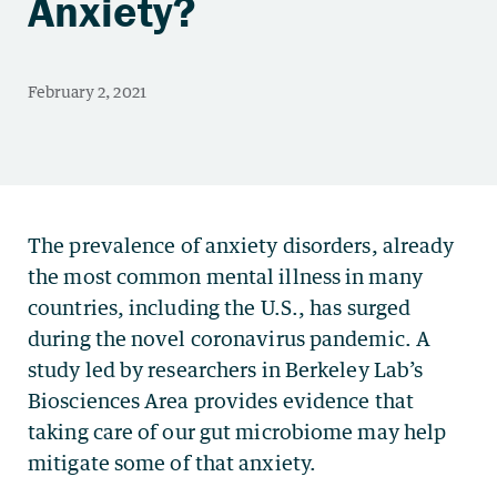
Anxiety?